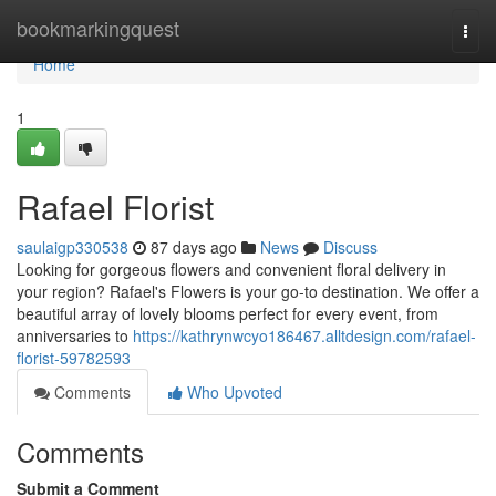
Home
bookmarkingquest
Togg
navi
Home
1
Rafael Florist
saulaigp330538
87 days ago
News
Discuss
Looking for gorgeous flowers and convenient floral delivery in
your region? Rafael's Flowers is your go-to destination. We offer a
beautiful array of lovely blooms perfect for every event, from
anniversaries to
https://kathrynwcyo186467.alltdesign.com/rafael-
florist-59782593
Comments
Who Upvoted
Comments
Submit a Comment