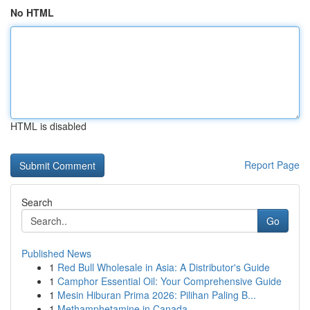
No HTML
HTML is disabled
Report Page
Search
Go
Published News
1
Red Bull Wholesale in Asia: A Distributor's Guide
1
Camphor Essential Oil: Your Comprehensive Guide
1
Mesin Hiburan Prima 2026: Pilihan Paling B...
1
Methamphetamine in Canada