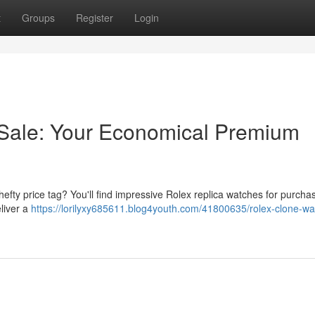
t
Groups
Register
Login
 Sale: Your Economical Premium
efty price tag? You'll find impressive Rolex replica watches for purcha
liver a
https://lorilyxy685611.blog4youth.com/41800635/rolex-clone-wa