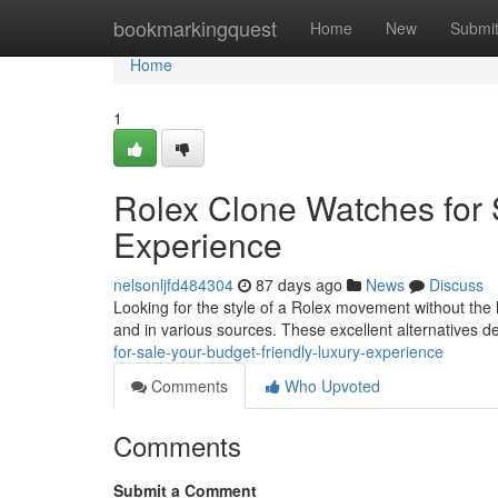
Home
bookmarkingquest
Home
New
Submi
Home
1
Rolex Clone Watches for
Experience
nelsonljfd484304
87 days ago
News
Discuss
Looking for the style of a Rolex movement without the h
and in various sources. These excellent alternatives de
for-sale-your-budget-friendly-luxury-experience
Comments
Who Upvoted
Comments
Submit a Comment