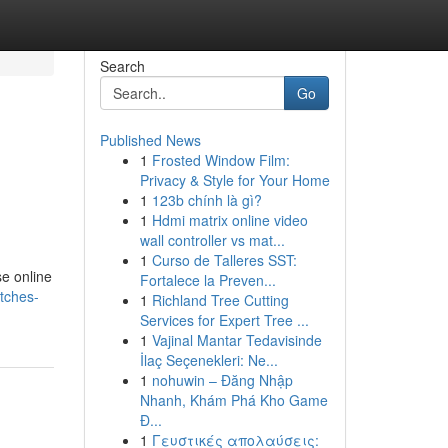
Search
Go
Published News
1
Frosted Window Film:
Privacy & Style for Your Home
1
123b chính là gì?
1
Hdmi matrix online video
wall controller vs mat...
1
Curso de Talleres SST:
se online
Fortalece la Preven...
tches-
1
Richland Tree Cutting
Services for Expert Tree ...
1
Vajinal Mantar Tedavisinde
İlaç Seçenekleri: Ne...
1
nohuwin – Đăng Nhập
Nhanh, Khám Phá Kho Game
Đ...
1
Γευστικές απολαύσεις: