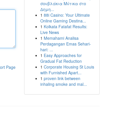
σουβλάκια Μύτικα στο
Δημη...
1
88i Casino: Your Ultimate
Online Gaming Destina...
1
Kolkata Fatafat Results:
Live News
1
Memahami Analisa
Perdagangan Emas Sehari-
hari: ...
1
Easy Approaches for
Gradual Fat Reduction
1
Corporate Housing St Louis
ort Page
with Furnished Apart...
1
proven link between
inhaling smoke and mal...