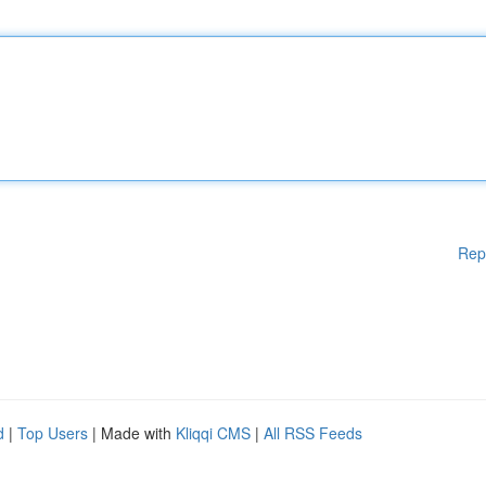
Rep
d
|
Top Users
| Made with
Kliqqi CMS
|
All RSS Feeds