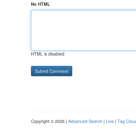
No HTML
HTML is disabled
Copyright © 2026 |
Advanced Search
|
Live
|
Tag Clou