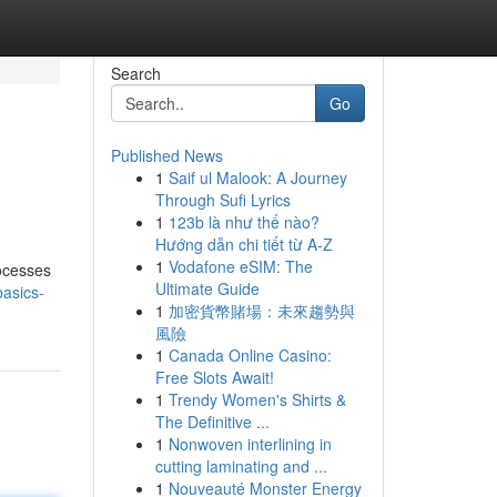
Search
Go
Published News
1
Saif ul Malook: A Journey
Through Sufi Lyrics
1
123b là như thế nào?
Hướng dẫn chi tiết từ A-Z
1
Vodafone eSIM: The
rocesses
Ultimate Guide
basics-
1
加密貨幣賭場：未來趨勢與
風險
1
Canada Online Casino:
Free Slots Await!
1
Trendy Women's Shirts &
The Definitive ...
1
Nonwoven interlining in
cutting laminating and ...
1
Nouveauté Monster Energy