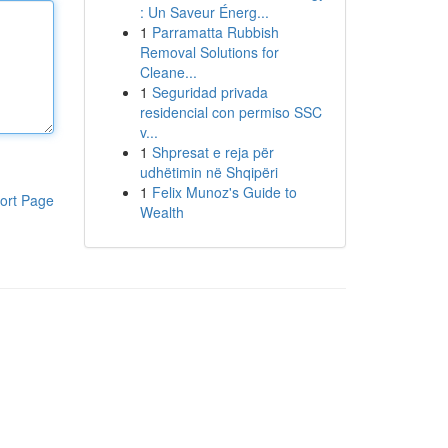
: Un Saveur Énerg...
1
Parramatta Rubbish
Removal Solutions for
Cleane...
1
Seguridad privada
residencial con permiso SSC
v...
1
Shpresat e reja për
udhëtimin në Shqipëri
1
Felix Munoz's Guide to
ort Page
Wealth