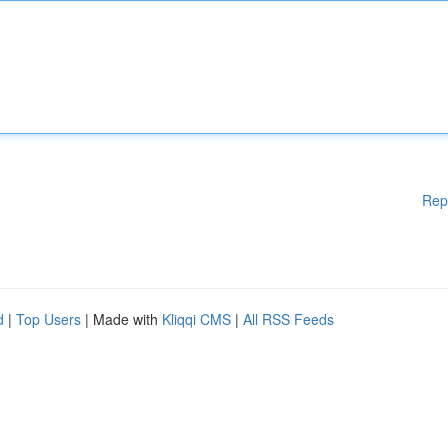
Rep
d
|
Top Users
| Made with
Kliqqi CMS
|
All RSS Feeds