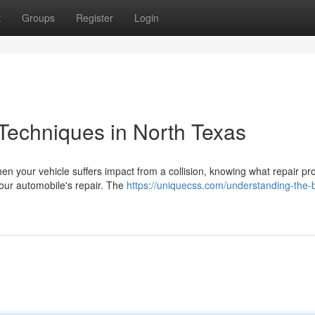
t
Groups
Register
Login
Techniques in North Texas
n your vehicle suffers impact from a collision, knowing what repair p
your automobile's repair. The
https://uniquecss.com/understanding-the-