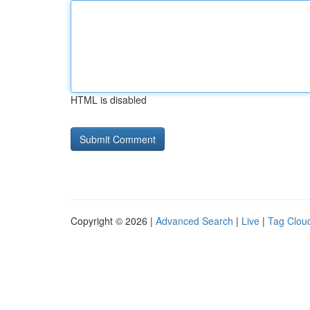
HTML is disabled
Copyright © 2026 |
Advanced Search
|
Live
|
Tag Clou