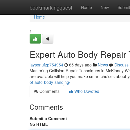
Home
bookmarkingquest
Home
New
Submi
Home
1
Expert Auto Body Repair 
jaysonufzp754954
85 days ago
News
Discuss
Mastering Collision Repair Techniques in McKinney Whe
are available will help you make smart choices about 
of-auto-body-sanding/
Comments
Who Upvoted
Comments
Submit a Comment
No HTML