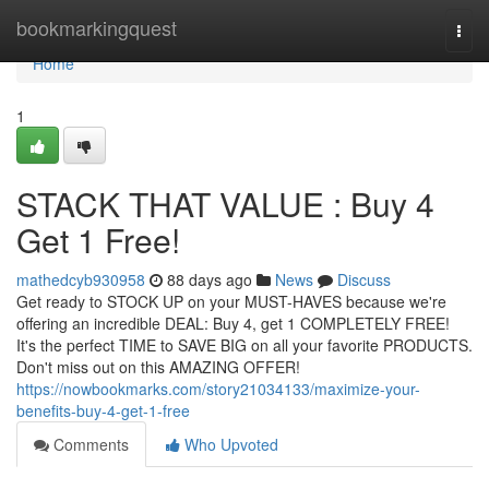
Home
bookmarkingquest
Togg
navi
Home
1
STACK THAT VALUE : Buy 4
Get 1 Free!
mathedcyb930958
88 days ago
News
Discuss
Get ready to STOCK UP on your MUST-HAVES because we're
offering an incredible DEAL: Buy 4, get 1 COMPLETELY FREE!
It's the perfect TIME to SAVE BIG on all your favorite PRODUCTS.
Don't miss out on this AMAZING OFFER!
https://nowbookmarks.com/story21034133/maximize-your-
benefits-buy-4-get-1-free
Comments
Who Upvoted