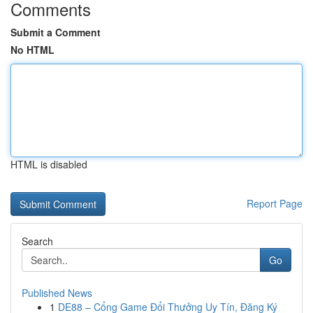
Comments
Submit a Comment
No HTML
HTML is disabled
Report Page
Search
Go
Published News
1
DE88 – Cổng Game Đổi Thưởng Uy Tín, Đăng Ký