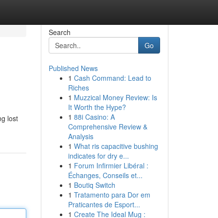
Search
Go
Published News
1
Cash Command: Lead to
Riches
1
Muzzical Money Review: Is
It Worth the Hype?
1
88i Casino: A
g lost
Comprehensive Review &
Analysis
1
What ris capacitive bushing
indicates for dry e...
1
Forum Infirmier Libéral :
Échanges, Conseils et...
1
Boutiq Switch
1
Tratamento para Dor em
Praticantes de Esport...
1
Create The Ideal Mug :