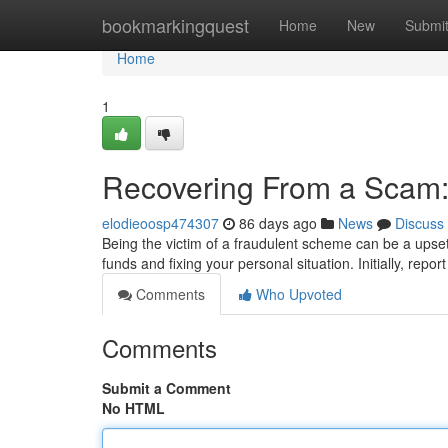
Home
bookmarkingquest
Home
New
Submi
Home
1
Recovering From a Scam:
elodieoosp474307
86 days ago
News
Discuss
Being the victim of a fraudulent scheme can be a upset
funds and fixing your personal situation. Initially, repor
Comments
Who Upvoted
Comments
Submit a Comment
No HTML