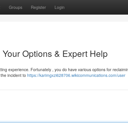
t
Groups
Register
Login
 Your Options & Expert Help
ting experience. Fortunately , you do have various options for reclaimin
t the incident to
https://karimgxzi628706.wikicommunications.com/user