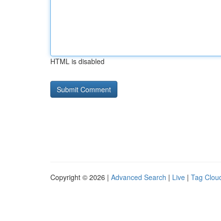
HTML is disabled
Copyright © 2026 |
Advanced Search
|
Live
|
Tag Clou