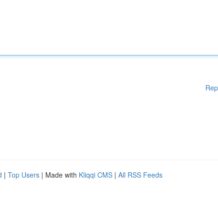
Rep
d
|
Top Users
| Made with
Kliqqi CMS
|
All RSS Feeds