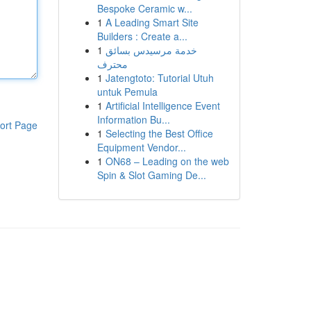
Bespoke Ceramic w...
1
A Leading Smart Site
Builders : Create a...
1
خدمة مرسيدس بسائق
محترف
1
Jatengtoto: Tutorial Utuh
untuk Pemula
1
Artificial Intelligence Event
Information Bu...
ort Page
1
Selecting the Best Office
Equipment Vendor...
1
ON68 – Leading on the web
Spin & Slot Gaming De...