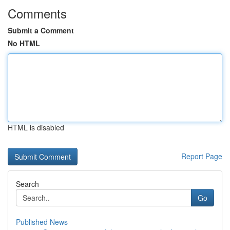
Comments
Submit a Comment
No HTML
HTML is disabled
Report Page
Search
Go
Published News