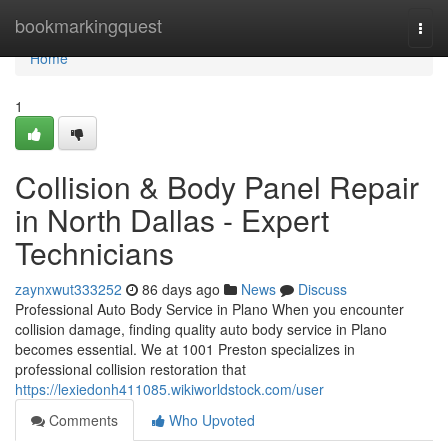
Home
bookmarkingquest
Togg
navi
Home
1
Collision & Body Panel Repair
in North Dallas - Expert
Technicians
zaynxwut333252
86 days ago
News
Discuss
Professional Auto Body Service in Plano When you encounter
collision damage, finding quality auto body service in Plano
becomes essential. We at 1001 Preston specializes in
professional collision restoration that
https://lexiedonh411085.wikiworldstock.com/user
Comments
Who Upvoted