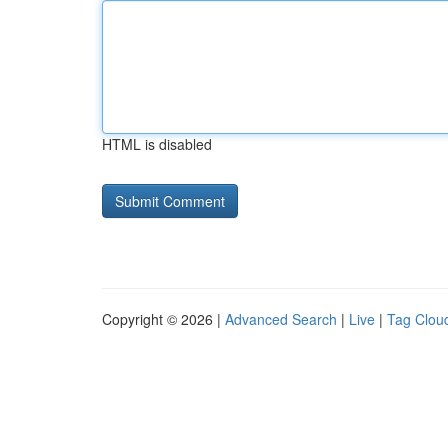
HTML is disabled
Copyright © 2026 |
Advanced Search
|
Live
|
Tag Clou