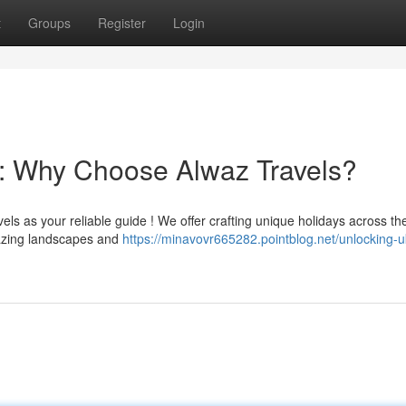
t
Groups
Register
Login
: Why Choose Alwaz Travels?
ls as your reliable guide ! We offer crafting unique holidays across th
mazing landscapes and
https://minavovr665282.pointblog.net/unlocking-u