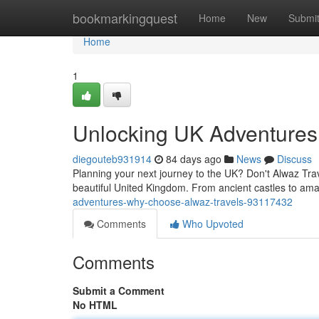
Home
bookmarkingquest
Home
New
Submi
Home
1
Unlocking UK Adventures
diegouteb931914
84 days ago
News
Discuss
Planning your next journey to the UK? Don't Alwaz Trave
beautiful United Kingdom. From ancient castles to a
adventures-why-choose-alwaz-travels-93117432
Comments
Who Upvoted
Comments
Submit a Comment
No HTML