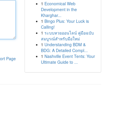
1
Economical Web
Development in the
Kharghar...
1
Bingo Plus: Your Luck is
Calling!
1
ระบบหวยออนไลน์ คู่มือฉบับ
สมบูรณ์สำหรับมือใหม่
1
Understanding BDM &
BDG: A Detailed Compl...
1
Nashville Event Tents: Your
ort Page
Ultimate Guide to ...