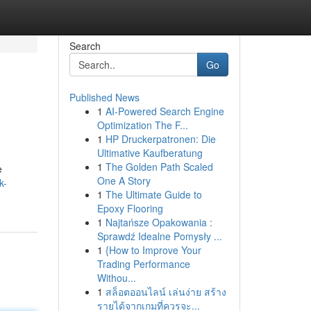
Search
Go
Published News
1
AI-Powered Search Engine
Optimization The F...
1
HP Druckerpatronen: Die
Ultimative Kaufberatung
1
The Golden Path Scaled
e
One A Story
k-
1
The Ultimate Guide to
Epoxy Flooring
1
Najtańsze Opakowania :
Sprawdź Idealne Pomysły ...
1
{How to Improve Your
Trading Performance
Withou...
1
สล็อตออนไลน์ เล่นง่าย สร้าง
รายได้จากเกมที่ควรจะ...