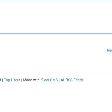
Rep
d
|
Top Users
| Made with
Kliqqi CMS
|
All RSS Feeds