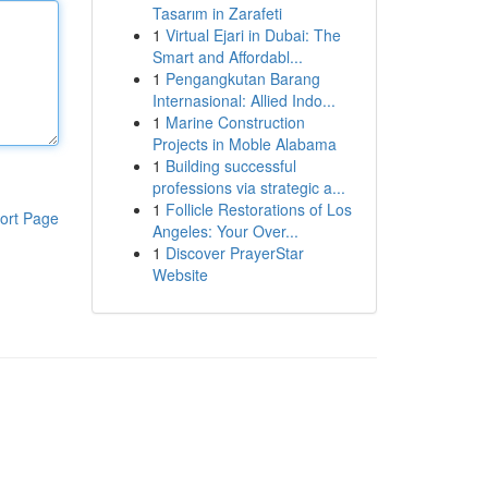
Tasarım in Zarafeti
1
Virtual Ejari in Dubai: The
Smart and Affordabl...
1
Pengangkutan Barang
Internasional: Allied Indo...
1
Marine Construction
Projects in Moble Alabama
1
Building successful
professions via strategic a...
1
Follicle Restorations of Los
ort Page
Angeles: Your Over...
1
Discover PrayerStar
Website