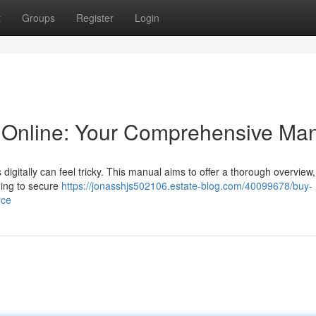
t
Groups
Register
Login
Online: Your Comprehensive Ma
igitally can feel tricky. This manual aims to offer a thorough overview,
ning to secure
https://jonasshjs502106.estate-blog.com/40099678/buy-
rce