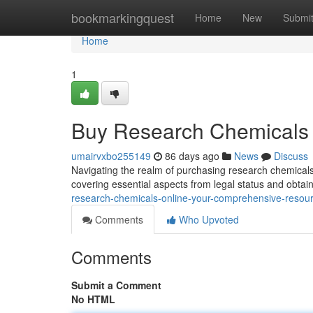
Home
bookmarkingquest
Home
New
Submi
Home
1
Buy Research Chemicals 
umairvxbo255149
86 days ago
News
Discuss
Navigating the realm of purchasing research chemicals d
covering essential aspects from legal status and obtai
research-chemicals-online-your-comprehensive-resou
Comments
Who Upvoted
Comments
Submit a Comment
No HTML