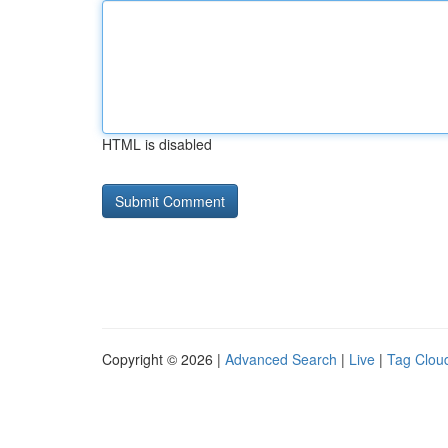
HTML is disabled
Copyright © 2026 |
Advanced Search
|
Live
|
Tag Clou