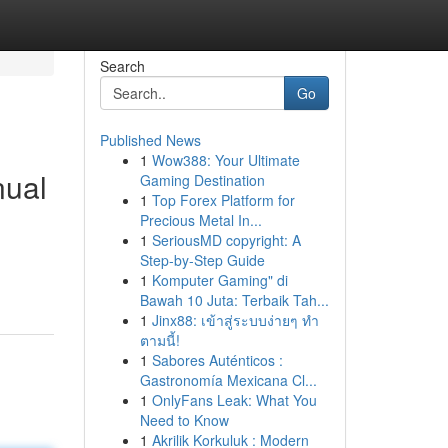
Search
Go
Published News
1
Wow388: Your Ultimate
nual
Gaming Destination
1
Top Forex Platform for
Precious Metal In...
1
SeriousMD copyright: A
Step-by-Step Guide
1
Komputer Gaming" di
Bawah 10 Juta: Terbaik Tah...
1
Jinx88: เข้าสู่ระบบง่ายๆ ทำ
ตามนี้!
1
Sabores Auténticos :
Gastronomía Mexicana Cl...
1
OnlyFans Leak: What You
Need to Know
1
Akrilik Korkuluk : Modern