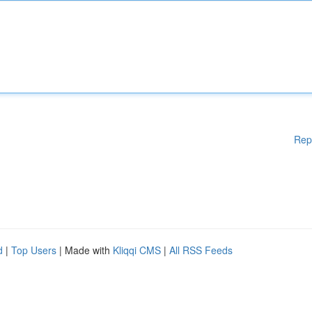
Rep
d
|
Top Users
| Made with
Kliqqi CMS
|
All RSS Feeds