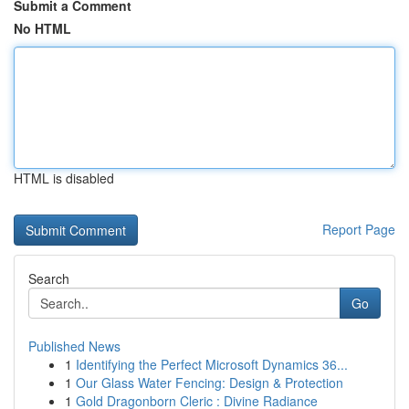
Submit a Comment
No HTML
HTML is disabled
Report Page
Search
Go
Published News
1
Identifying the Perfect Microsoft Dynamics 36...
1
Our Glass Water Fencing: Design & Protection
1
Gold Dragonborn Cleric : Divine Radiance