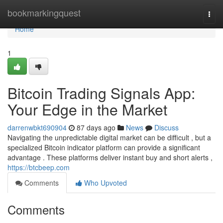
Home
bookmarkingquest
Togg
navi
Home
1
Bitcoin Trading Signals App:
Your Edge in the Market
darrenwbkt690904
87 days ago
News
Discuss
Navigating the unpredictable digital market can be difficult , but a
specialized Bitcoin indicator platform can provide a significant
advantage . These platforms deliver instant buy and short alerts ,
https://btcbeep.com
Comments
Who Upvoted
Comments