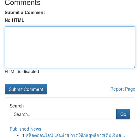
Comments
Submit a Comment
No HTML
HTML is disabled
Report Page
Search
Go
Published News
1
สล็อตออนไลน์ เล่นง่าย การใช้กลยุทธ์การเดินเงินส...