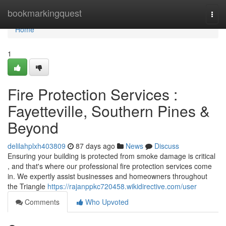
Home
bookmarkingquest
Togg
navi
Home
1
Fire Protection Services :
Fayetteville, Southern Pines &
Beyond
delilahplxh403809
87 days ago
News
Discuss
Ensuring your building is protected from smoke damage is critical
, and that's where our professional fire protection services come
in. We expertly assist businesses and homeowners throughout
the Triangle
https://rajanppkc720458.wikidirective.com/user
Comments
Who Upvoted