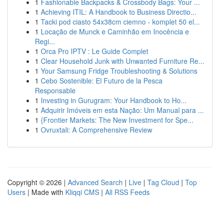
1
Fashionable Backpacks & Crossbody Bags: Your ...
1
Achieving ITIL: A Handbook to Business Directio...
1
Tacki pod ciasto 54x38cm ciemno - komplet 50 el...
1
Locação de Munck e Caminhão em Inocência e
Regi...
1
Orca Pro IPTV : Le Guide Complet
1
Clear Household Junk with Unwanted Furniture Re...
1
Your Samsung Fridge Troubleshooting & Solutions
1
Cebo Sostenible: El Futuro de la Pesca
Responsable
1
Investing in Gurugram: Your Handbook to Ho...
1
Adquirir Imóveis em esta Nação: Um Manual para ...
1
{Frontier Markets: The New Investment for Spe...
1
Ovruxtali: A Comprehensive Review
Copyright © 2026 |
Advanced Search
|
Live
|
Tag Cloud
|
Top
Users
| Made with
Kliqqi CMS
|
All RSS Feeds