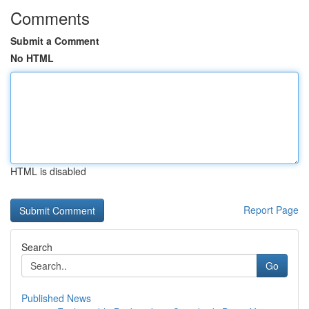
Comments
Submit a Comment
No HTML
HTML is disabled
Report Page
Search
Go
Published News