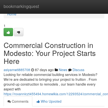
Home
bookmarkingquest
Home
1
Commercial Construction in
Modesto: Your Project Starts
Here
asiyamwti885708
87 days ago
News
Discuss
Looking for reliable commercial building services in Modesto?
We’re are dedicated to bringing your project to fruition . From
ground-up construction to remodels , our team handle every
aspect with
https://roxanniczt455494.homewikia.com/12293524/commercial_con
Comments
Who Upvoted