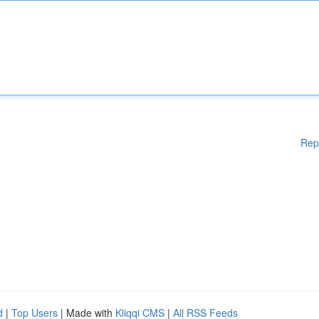
Rep
d
|
Top Users
| Made with
Kliqqi CMS
|
All RSS Feeds