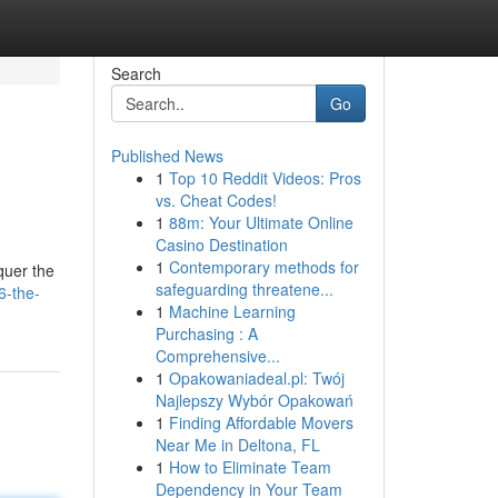
Search
Go
Published News
1
Top 10 Reddit Videos: Pros
vs. Cheat Codes!
1
88m: Your Ultimate Online
Casino Destination
1
Contemporary methods for
quer the
safeguarding threatene...
6-the-
1
Machine Learning
Purchasing : A
Comprehensive...
1
Opakowaniadeal.pl: Twój
Najlepszy Wybór Opakowań
1
Finding Affordable Movers
Near Me in Deltona, FL
1
How to Eliminate Team
Dependency in Your Team