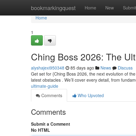
Home
bookmarkingquest
Home
New
Submi
Home
1
Ching Boss 2026: The Ul
alyshajexi950348
85 days ago
News
Discuss
Get set for {Ching Boss 2026, the next evolution of th
latest obstacles . We’ll cover every detail, from funda
ultimate-guide
Comments
Who Upvoted
Comments
Submit a Comment
No HTML