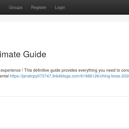
t
Groups
Register
Login
timate Guide
e experience ! This definitive guide provides everything you need to con
mental
https://janatcpy073747.link4blogs.com/61986126/ching-boss-202