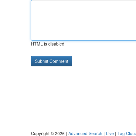
HTML is disabled
Copyright © 2026 |
Advanced Search
|
Live
|
Tag Clou