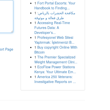
1
Fort Portal Escorts: Your
Handbook to Finding...
1
مكافحة الحشرات بالرياض:
طرق فعالة و موثوقة
1
Accessing Real-Time
Futures Data: A
Developer's...
1
Profesyonel Web Sitesi
Yaptırmak: İşletmenizi B...
1
Buy copyright Online With
ort Page
Bitcoin
1
The Premier Specialized
Weight Management Clini...
1
EcoFlow Power Stations
Kenya: Your Ultimate Em...
1
America 250 Veterans:
Investigative Reports on ...