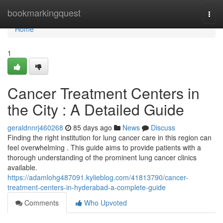
Home
bookmarkingquest
Togg
navi
Home
1
Cancer Treatment Centers in
the City : A Detailed Guide
geraldnnrj460268
85 days ago
News
Discuss
Finding the right institution for lung cancer care in this region can
feel overwhelming . This guide aims to provide patients with a
thorough understanding of the prominent lung cancer clinics
available.
https://adamlohg487091.kylieblog.com/41813790/cancer-
treatment-centers-in-hyderabad-a-complete-guide
Comments
Who Upvoted