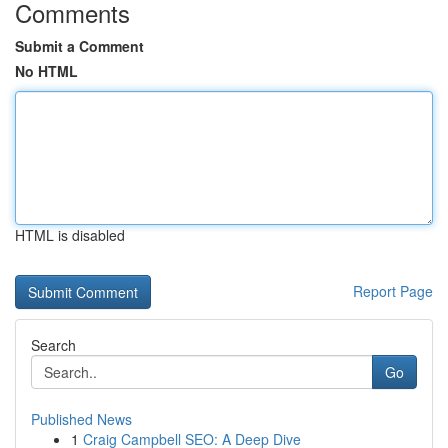
Comments
Submit a Comment
No HTML
HTML is disabled
Report Page
Search
Go
Published News
1
Craig Campbell SEO: A Deep Dive