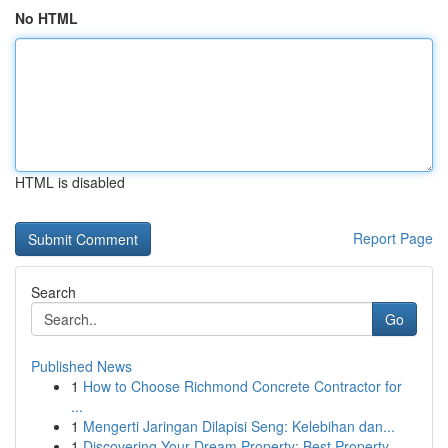
No HTML
HTML is disabled
Report Page
Search
Go
Published News
1
How to Choose Richmond Concrete Contractor for
...
1
Mengerti Jaringan Dilapisi Seng: Kelebihan dan...
1
Discovering Your Dream Property: Best Property ...