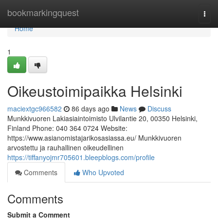
Home
bookmarkingquest
Togg
navi
Home
1
Oikeustoimipaikka Helsinki
maciextgc966582
86 days ago
News
Discuss
Munkkivuoren Lakiasiaintoimisto Ulvilantie 20, 00350 Helsinki,
Finland Phone: 040 364 0724 Website:
https://www.asianomistajarikosasiassa.eu/ Munkkivuoren
arvostettu ja rauhallinen oikeudellinen
https://tiffanyojmr705601.bleepblogs.com/profile
Comments
Who Upvoted
Comments
Submit a Comment