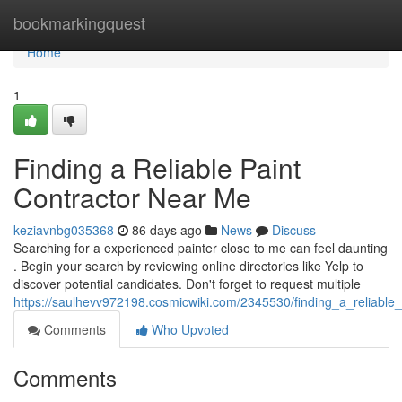
Home
bookmarkingquest
Home
1
Finding a Reliable Paint
Contractor Near Me
keziavnbg035368
86 days ago
News
Discuss
Searching for a experienced painter close to me can feel daunting
. Begin your search by reviewing online directories like Yelp to
discover potential candidates. Don't forget to request multiple
https://saulhevv972198.cosmicwiki.com/2345530/finding_a_reliable
Comments
Who Upvoted
Comments