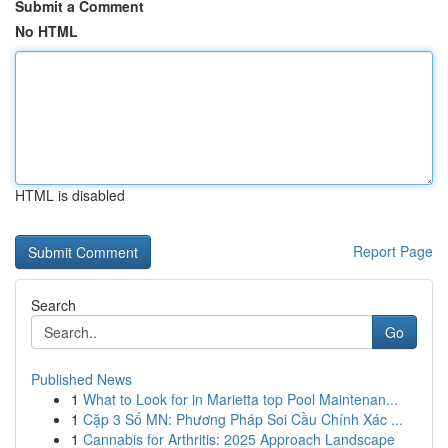
Submit a Comment
No HTML
HTML is disabled
Report Page
Search
Go
Published News
1
What to Look for in Marietta top Pool Maintenan...
1
Cặp 3 Số MN: Phương Pháp Soi Cầu Chính Xác ...
1
Cannabis for Arthritis: 2025 Approach Landscape