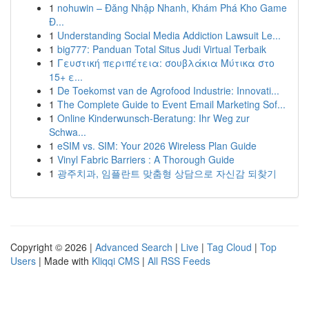
1
nohuwin – Đăng Nhập Nhanh, Khám Phá Kho Game
Đ...
1
Understanding Social Media Addiction Lawsuit Le...
1
big777: Panduan Total Situs Judi Virtual Terbaik
1
Γευστική περιπέτεια: σουβλάκια Μύτικα στο
15+ ε...
1
De Toekomst van de Agrofood Industrie: Innovati...
1
The Complete Guide to Event Email Marketing Sof...
1
Online Kinderwunsch-Beratung: Ihr Weg zur
Schwa...
1
eSIM vs. SIM: Your 2026 Wireless Plan Guide
1
Vinyl Fabric Barriers : A Thorough Guide
1
광주치과, 임플란트 맞춤형 상담으로 자신감 되찾기
Copyright © 2026 |
Advanced Search
|
Live
|
Tag Cloud
|
Top
Users
| Made with
Kliqqi CMS
|
All RSS Feeds