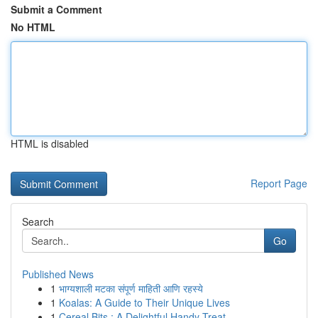
Submit a Comment
No HTML
HTML is disabled
Report Page
Search
Go
Published News
1
भाग्यशाली मटका संपूर्ण माहिती आणि रहस्ये
1
Koalas: A Guide to Their Unique Lives
1
Cereal Bits : A Delightful Handy Treat