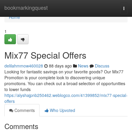
Home
bookmarkingquest
Togg
navi
Home
1
Mix77 Special Offers
delilahmmow460028
88 days ago
News
Discuss
Looking for fantastic savings on your favorite goods? Our Mix77
Promotion is your complete look to discovering unique
promotions. You can check out a broad selection of opportunities
to lower funds
https://alyshajpnb250462.weblogco.com/41399852/mix77-special-
offers
Comments
Who Upvoted
Comments