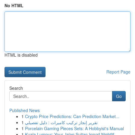
No HTML
HTML is disabled
Report Page
Search
Go
Published News
1
Crypto Price Predictions: Can Prediction Market...
1
تقرير إنجاز تركيب كاميرات : دليل تفصيلي
1
Porcelain Gaming Pieces Sets: A Hobbyist's Manual
1
Kuala Lumpur: Your Jalan Sultan Ismail Nightlif...