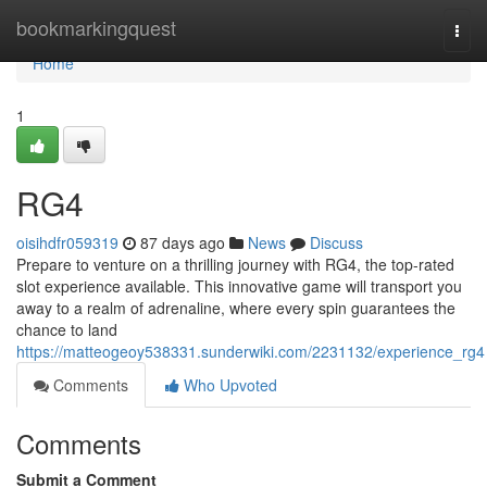
Home
bookmarkingquest
Togg
navi
Home
1
RG4
oisihdfr059319
87 days ago
News
Discuss
Prepare to venture on a thrilling journey with RG4, the top-rated
slot experience available. This innovative game will transport you
away to a realm of adrenaline, where every spin guarantees the
chance to land
https://matteogeoy538331.sunderwiki.com/2231132/experience_rg4
Comments
Who Upvoted
Comments
Submit a Comment