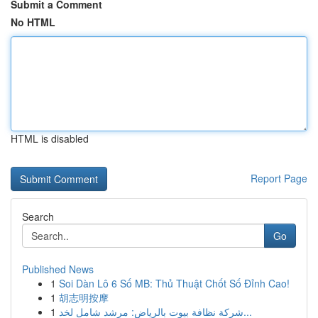
Submit a Comment
No HTML
HTML is disabled
Report Page
Search
Go
Published News
1
Soi Dàn Lô 6 Số MB: Thủ Thuật Chốt Số Đỉnh Cao!
1
胡志明按摩
1
شركة نظافة بيوت بالرياض: مرشد شامل لخد...