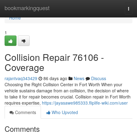
Home
bookmarkingquest
Togg
navi
Home
1
Collision Repair 76106 -
Coverage
rajantvaq343429
86 days ago
News
Discuss
Choosing the Right Collision Center in Fort Worth When your
vehicle sustains damage from an collision, the decision of where
to take it for repair becomes crucial. Collision repair in Fort Worth
requires expertise,
https://jayasawe985333.fliplife-wiki.com/user
Comments
Who Upvoted
Comments