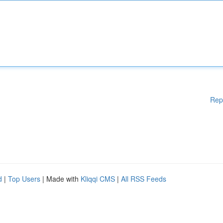
Rep
d
|
Top Users
| Made with
Kliqqi CMS
|
All RSS Feeds