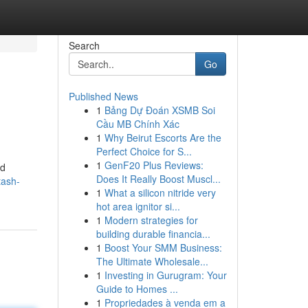
Search
Go
Published News
1
Bảng Dự Đoán XSMB Soi
Cầu MB Chính Xác
1
Why Beirut Escorts Are the
Perfect Choice for S...
1
GenF20 Plus Reviews:
ed
Does It Really Boost Muscl...
tash-
1
What a silicon nitride very
hot area ignitor si...
1
Modern strategies for
building durable financia...
1
Boost Your SMM Business:
The Ultimate Wholesale...
1
Investing in Gurugram: Your
Guide to Homes ...
1
Propriedades à venda em a