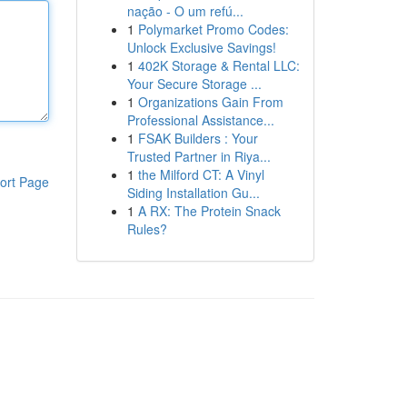
nação - O um refú...
1
Polymarket Promo Codes:
Unlock Exclusive Savings!
1
402K Storage & Rental LLC:
Your Secure Storage ...
1
Organizations Gain From
Professional Assistance...
1
FSAK Builders : Your
Trusted Partner in Riya...
1
the Milford CT: A Vinyl
ort Page
Siding Installation Gu...
1
A RX: The Protein Snack
Rules?