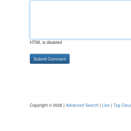
HTML is disabled
Copyright © 2026 |
Advanced Search
|
Live
|
Tag Clou