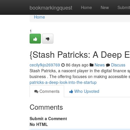
Home
bookmarkingquest
Home
New
Submi
Home
1
{Stash Patricks: A Deep E
cecilyfkjo269769
86 days ago
News
Discuss
Stash Patricks, a nascent player in the digital finance
business . The offering focuses on making accessible 
patricks-a-deep-look-into-the-startup
Comments
Who Upvoted
Comments
Submit a Comment
No HTML