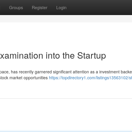
t
Groups
Register
Login
xamination into the Startup
 space, has recently garnered significant attention as a investment back
stock market opportunities
https://topdirectory1.com/listings13563102/s