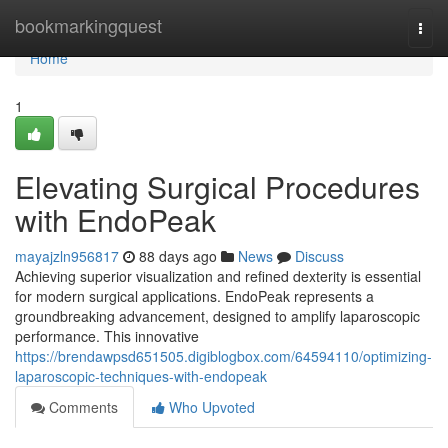
Home
bookmarkingquest
Togg
navi
Home
1
Elevating Surgical Procedures
with EndoPeak
mayajzln956817
88 days ago
News
Discuss
Achieving superior visualization and refined dexterity is essential
for modern surgical applications. EndoPeak represents a
groundbreaking advancement, designed to amplify laparoscopic
performance. This innovative
https://brendawpsd651505.digiblogbox.com/64594110/optimizing-
laparoscopic-techniques-with-endopeak
Comments
Who Upvoted