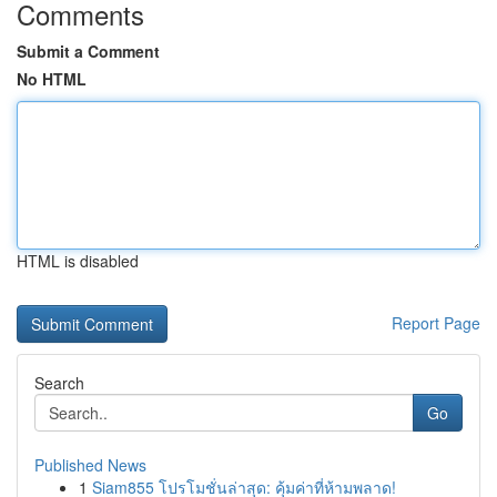
Comments
Submit a Comment
No HTML
HTML is disabled
Report Page
Search
Go
Published News
1
Siam855 โปรโมชั่นล่าสุด: คุ้มค่าที่ห้ามพลาด!