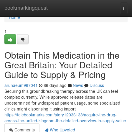
Home
bookmarkingquest
Togg
navi
Home
1
Obtain This Medication in the
Great Britain: Your Detailed
Guide to Supply & Pricing
arunaeum967041
86 days ago
News
Discuss
Securing this groundbreaking therapy across the UK can feel
complex currently. While approved release dates are
undetermined for widespread patient usage, some specialized
clinics might dispensing it using import
https://telebookmarks.com/story12036138/acquire-the-drug-
across-the-united-kingdom-the-detailed-overview-to-supply-value
Comments
Who Upvoted