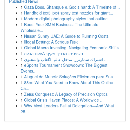
Published News
1
Gaza Boss, Shanique & God's hand: A Timeline of...
1
Handheld ipx3 ipx4 spray test nozzles for giant...
1
Modern digital photography styles that outline ...
1
Boost Your SMM Business: The Ultimate
Wholesale...
1
Nissan Sunny UAE: A Guide to Running Costs
1
Illegal Betting: A Serious Risk
1
Global Macro Investing: Navigating Economic Shifts
1
חשפנית: מדריך מקיף לעולם הבלוז
1
اشتراك سمارترز: مدخل عالم الألعاب والمحتوى ...
1
eSports Tournament Showdown: The Biggest
Events...
1
Aluguel de Munck: Soluções Eficientes para Sua ...
1
88m: What You Need to Know About This Online
Ca...
1
Zeiss Conquest: A Legacy of Precision Optics
1
Global Crisis Haven Places: A Worldwide ...
1
Why Most Leaders Fail at Delegation—And What
25...