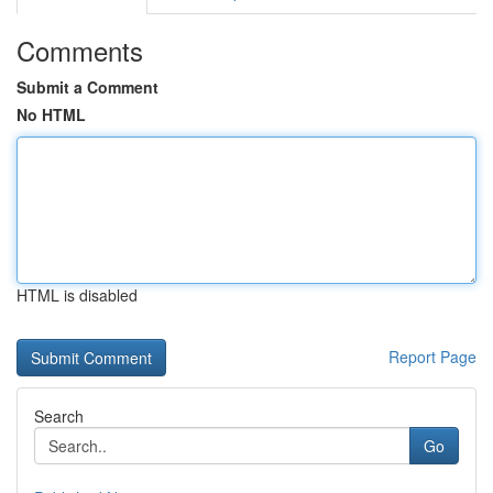
Comments
Submit a Comment
No HTML
HTML is disabled
Report Page
Search
Go