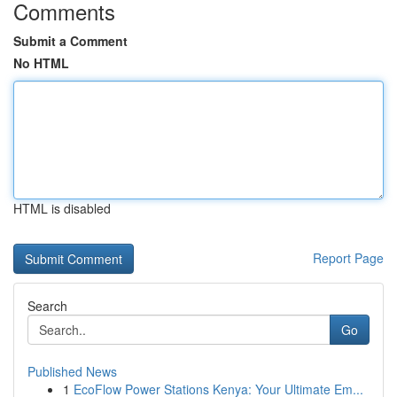
Comments
Submit a Comment
No HTML
HTML is disabled
Report Page
Search
Go
Published News
1
EcoFlow Power Stations Kenya: Your Ultimate Em...