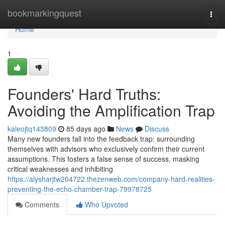
Home
bookmarkingquest
Togg
navi
Home
1
Founders' Hard Truths:
Avoiding the Amplification Trap
kaleojtq143809
85 days ago
News
Discuss
Many new founders fall into the feedback trap: surrounding
themselves with advisors who exclusively confirm their current
assumptions. This fosters a false sense of success, masking
critical weaknesses and inhibiting
https://alysharjtw204722.thezenweb.com/company-hard-realities-
preventing-the-echo-chamber-trap-79978725
Comments
Who Upvoted