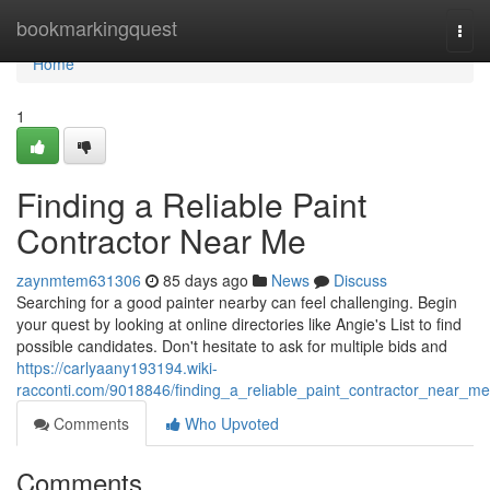
Home
bookmarkingquest
Togg
navi
Home
1
Finding a Reliable Paint
Contractor Near Me
zaynmtem631306
85 days ago
News
Discuss
Searching for a good painter nearby can feel challenging. Begin
your quest by looking at online directories like Angie's List to find
possible candidates. Don't hesitate to ask for multiple bids and
https://carlyaany193194.wiki-
racconti.com/9018846/finding_a_reliable_paint_contractor_near_me
Comments
Who Upvoted
Comments