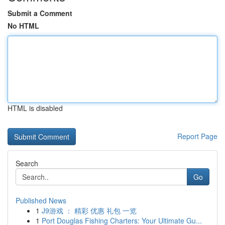
Submit a Comment
No HTML
HTML is disabled
Report Page
Search
Go
Published News
1
J9游戏 ： 精彩 优惠 礼包 一览
1
Port Douglas Fishing Charters: Your Ultimate Gu...