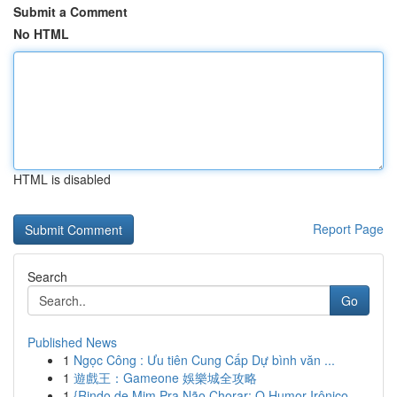
Submit a Comment
No HTML
HTML is disabled
Report Page
Search
Go
Published News
1
Ngọc Công : Ưu tiên Cung Cấp Dự bình văn ...
1
遊戲王：Gameone 娛樂城全攻略
1
{Rindo de Mim Pra Não Chorar: O Humor Irônico ...