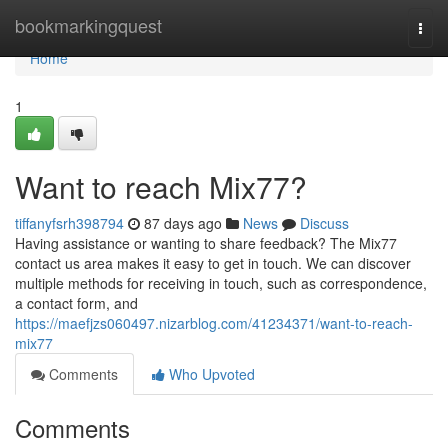
Home
bookmarkingquest
Togg
navi
Home
1
Want to reach Mix77?
tiffanyfsrh398794
87 days ago
News
Discuss
Having assistance or wanting to share feedback? The Mix77
contact us area makes it easy to get in touch. We can discover
multiple methods for receiving in touch, such as correspondence,
a contact form, and
https://maefjzs060497.nizarblog.com/41234371/want-to-reach-
mix77
Comments
Who Upvoted
Comments