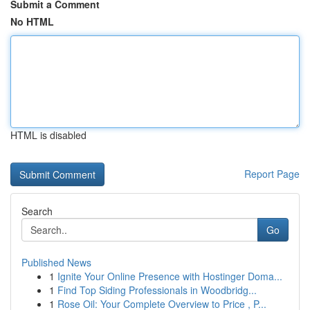
Submit a Comment
No HTML
HTML is disabled
Report Page
Search
Go
Published News
1
Ignite Your Online Presence with Hostinger Doma...
1
Find Top Siding Professionals in Woodbridg...
1
Rose Oil: Your Complete Overview to Price , P...