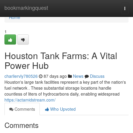
Home
bookmarkingquest
Togg
navi
Home
1
Houston Tank Farms: A Vital
Power Hub
charliervly780526
87 days ago
News
Discuss
Houston's large tank facilities represent a key part of the nation's
fuel network . These substantial storage locations handle
countless of liters of hydrocarbons daily, enabling widespread
https://actamidstream.com/
Comments
Who Upvoted
Comments