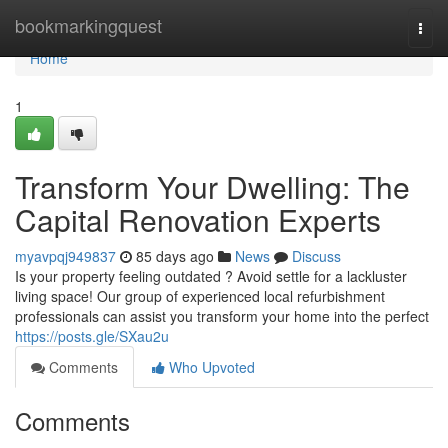
Home
bookmarkingquest
Togg
navi
Home
1
Transform Your Dwelling: The
Capital Renovation Experts
myavpqj949837
85 days ago
News
Discuss
Is your property feeling outdated ? Avoid settle for a lackluster
living space! Our group of experienced local refurbishment
professionals can assist you transform your home into the perfect
https://posts.gle/SXau2u
Comments
Who Upvoted
Comments