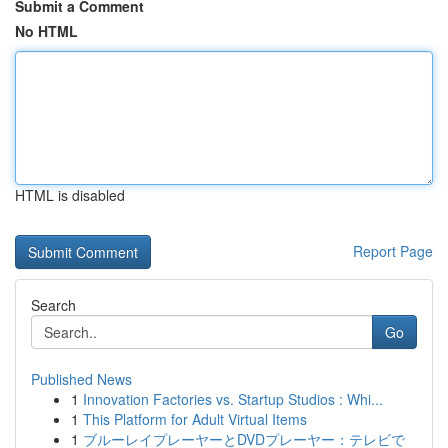
Submit a Comment
No HTML
HTML is disabled
Report Page
Search
Go
Published News
1
Innovation Factories vs. Startup Studios : Whi...
1
This Platform for Adult Virtual Items
1
ブルーレイプレーヤーとDVDプレーヤー：テレビで