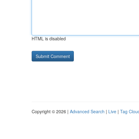
HTML is disabled
Copyright © 2026 |
Advanced Search
|
Live
|
Tag Clou