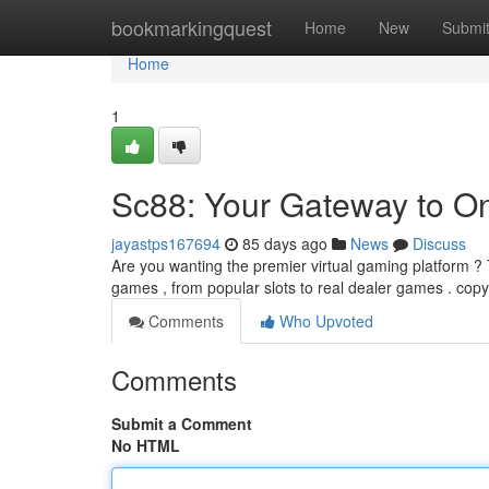
Home
bookmarkingquest
Home
New
Submi
Home
1
Sc88: Your Gateway to O
jayastps167694
85 days ago
News
Discuss
Are you wanting the premier virtual gaming platform ? T
games , from popular slots to real dealer games . cop
Comments
Who Upvoted
Comments
Submit a Comment
No HTML