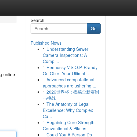
Search
Go
Published News
1
Understanding Sewer
Camera Inspections: A
Compl...
1
Hennessy V.S.O.P. Brandy
On Offer: Your Ultimat...
g online
1
Advanced computational
approaches are ushering ...
1
2026世界杯：揭秘全新赛制
与挑战
1
The Anatomy of Legal
Excellence: Why Complex
Ca...
1
Regaining Core Strength:
Conventional & Pilates...
1
Could You A Person Do