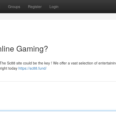
t
Groups
Register
Login
nline Gaming?
he Sc88 site could be the key ! We offer a vast selection of entertainin
yright today
https://sc88.fund/