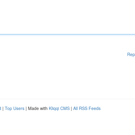
Rep
d
|
Top Users
| Made with
Kliqqi CMS
|
All RSS Feeds