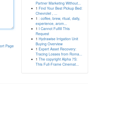
Partner Marketing Without...
1
Find Your Best Pickup Bed:
Chevrolet , ...
1
: coffee, brew, ritual, daily,
experience, arom...
1
I Cannot Fulfill This
Request
1
Hydrawise Irrigation Unit
Buying Overview
ort Page
1
Expert Asset Recovery:
Tracing Losses from Roma...
1
The copyright Alpha 7S:
This Full-Frame Cinemat...