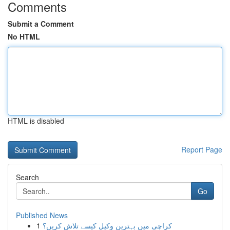
Comments
Submit a Comment
No HTML
HTML is disabled
Report Page
Search
Go
Published News
1
کراچی میں بہترین وکیل کیسے تلاش کریں؟