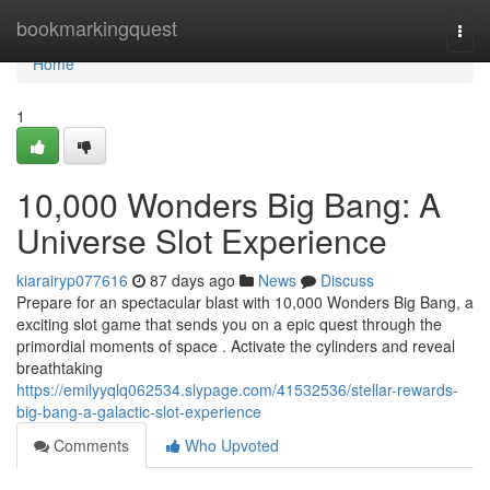
Home
bookmarkingquest
Togg
navi
Home
1
10,000 Wonders Big Bang: A
Universe Slot Experience
kiarairyp077616
87 days ago
News
Discuss
Prepare for an spectacular blast with 10,000 Wonders Big Bang, a
exciting slot game that sends you on a epic quest through the
primordial moments of space . Activate the cylinders and reveal
breathtaking
https://emilyyqlq062534.slypage.com/41532536/stellar-rewards-
big-bang-a-galactic-slot-experience
Comments
Who Upvoted