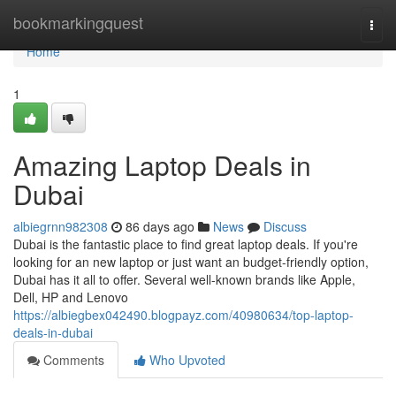
Home
bookmarkingquest
Togg
navi
Home
1
Amazing Laptop Deals in
Dubai
albiegrnn982308
86 days ago
News
Discuss
Dubai is the fantastic place to find great laptop deals. If you're
looking for an new laptop or just want an budget-friendly option,
Dubai has it all to offer. Several well-known brands like Apple,
Dell, HP and Lenovo
https://albiegbex042490.blogpayz.com/40980634/top-laptop-
deals-in-dubai
Comments
Who Upvoted