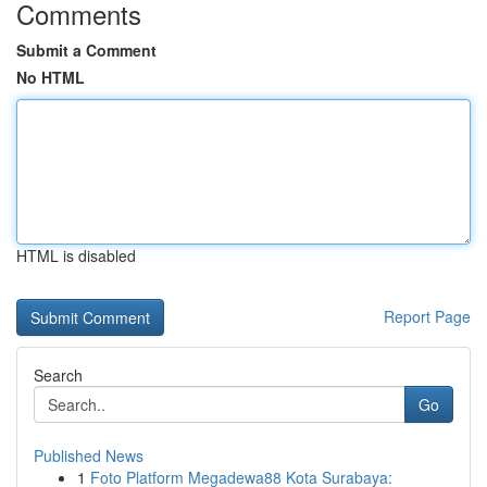
Comments
Submit a Comment
No HTML
HTML is disabled
Report Page
Search
Go
Published News
1
Foto Platform Megadewa88 Kota Surabaya: