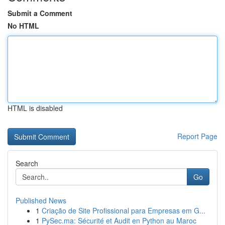
Submit a Comment
No HTML
HTML is disabled
Report Page
Search
Go
Published News
1
Criação de Site Profissional para Empresas em G...
1
PySec.ma: Sécurité et Audit en Python au Maroc