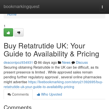
Home
bookmarkingquest
Togg
navi
Home
1
Buy Retatrutide UK: Your
Guide to Availability & Pricing
deaconipoz934931
86 days ago
News
Discuss
Securing obtaining Retatrutide in the UK can be difficult, as its
present presence is limited . While approved sales remain
pending further regulatory approval , several online pharmacies
might advertise
https://livebookmarking.com/story21392695/buy-
retatrutide-uk-your-guide-to-availability-pricing
Comments
Who Upvoted
Comments