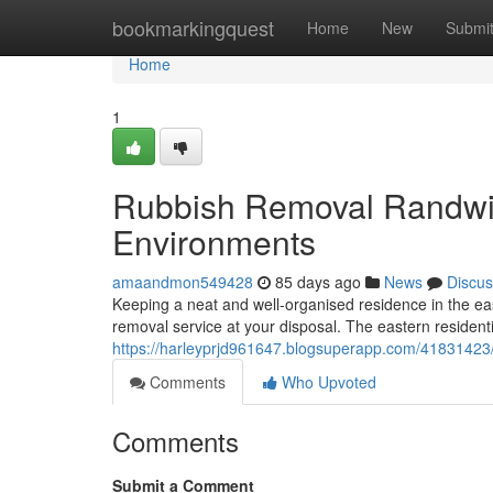
Home
bookmarkingquest
Home
New
Submi
Home
1
Rubbish Removal Randwic
Environments
amaandmon549428
85 days ago
News
Discus
Keeping a neat and well-organised residence in the ea
removal service at your disposal. The eastern residenti
https://harleyprjd961647.blogsuperapp.com/41831423
Comments
Who Upvoted
Comments
Submit a Comment