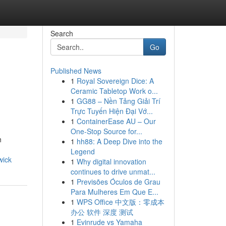
Search
Go
Published News
1
Royal Sovereign Dice: A
Ceramic Tabletop Work o...
1
GG88 – Nền Tảng Giải Trí
Trực Tuyến Hiện Đại Vớ...
1
ContainerEase AU – Our
One-Stop Source for...
h
1
hh88: A Deep Dive into the
Legend
wick
1
Why digital innovation
continues to drive unmat...
1
Previsões Óculos de Grau
Para Mulheres Em Que E...
1
WPS Office 中文版：零成本
办公 软件 深度 测试
1
Evinrude vs Yamaha