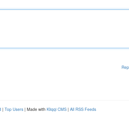
Rep
d
|
Top Users
| Made with
Kliqqi CMS
|
All RSS Feeds