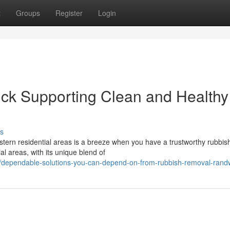
t
Groups
Register
Login
k Supporting Clean and Healthy
s
stern residential areas is a breeze when you have a trustworthy rubbis
al areas, with its unique blend of
/dependable-solutions-you-can-depend-on-from-rubbish-removal-rand