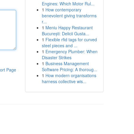
Engines: Which Motor Rul...
1
How contemporary
benevolent giving transforms
r...
1
Meniu Happy Restaurant
București: Delicii Gusta...
1
Flexible rfid tags for curved
steel pieces and ...
1
Emergency Plumber: When
Disaster Strikes
1
Business Management
Software Pricing: A thoroug...
ort Page
1
How modern organisations
harness collective wis...