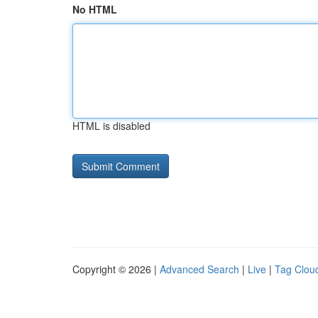
No HTML
HTML is disabled
Copyright © 2026 |
Advanced Search
|
Live
|
Tag Clou