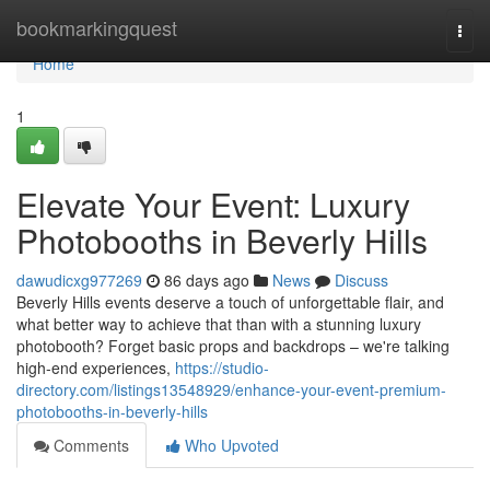
Home
bookmarkingquest
Togg
navi
Home
1
Elevate Your Event: Luxury
Photobooths in Beverly Hills
dawudicxg977269
86 days ago
News
Discuss
Beverly Hills events deserve a touch of unforgettable flair, and
what better way to achieve that than with a stunning luxury
photobooth? Forget basic props and backdrops – we're talking
high-end experiences,
https://studio-
directory.com/listings13548929/enhance-your-event-premium-
photobooths-in-beverly-hills
Comments
Who Upvoted