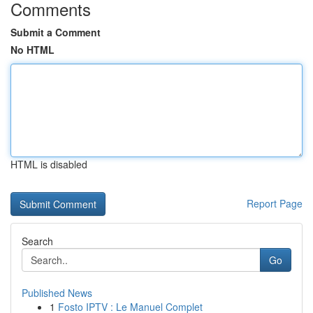
Comments
Submit a Comment
No HTML
HTML is disabled
Report Page
Search
Go
Published News
1
Fosto IPTV : Le Manuel Complet