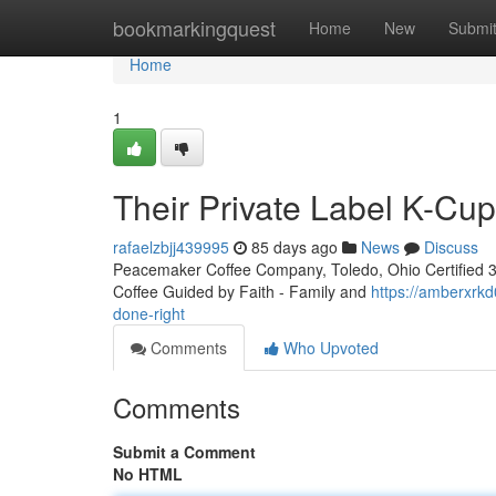
Home
bookmarkingquest
Home
New
Submi
Home
1
Their Private Label K-Cu
rafaelzbjj439995
85 days ago
News
Discuss
Peacemaker Coffee Company, Toledo, Ohio Certified 3rd
Coffee Guided by Faith - Family and
https://amberxrkd
done-right
Comments
Who Upvoted
Comments
Submit a Comment
No HTML