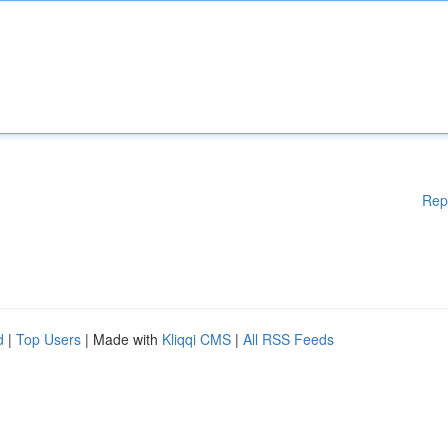
Rep
d
|
Top Users
| Made with
Kliqqi CMS
|
All RSS Feeds