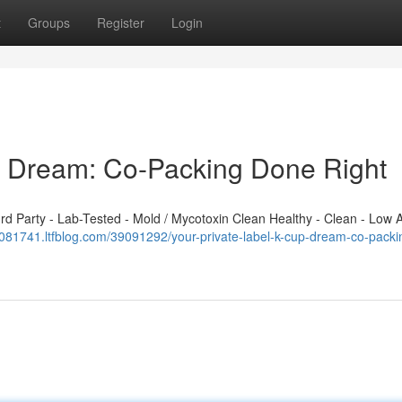
t
Groups
Register
Login
p Dream: Co-Packing Done Right
 Party - Lab-Tested - Mold / Mycotoxin Clean Healthy - Clean - Low A
081741.ltfblog.com/39091292/your-private-label-k-cup-dream-co-packi