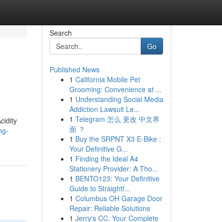
Search
Go
Published News
1
California Mobile Pet
Grooming: Convenience at ...
1
Understanding Social Media
Addiction Lawsuit Le...
1
Telegram 怎么 更改 中文界
cidity
面 ？
ng-
1
Buy the SRPNT X3 E-Bike :
Your Definitive G...
1
Finding the Ideal A4
Stationery Provider: A Tho...
1
BENTO123: Your Definitive
Guide to Straightf...
1
Columbus OH Garage Door
Repair: Reliable Solutions
1
Jerry's CC: Your Complete