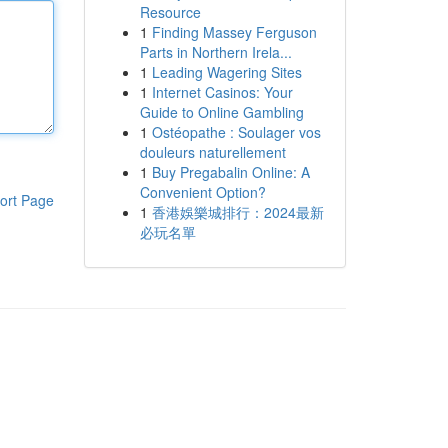
Resource
1
Finding Massey Ferguson
Parts in Northern Irela...
1
Leading Wagering Sites
1
Internet Casinos: Your
Guide to Online Gambling
1
Ostéopathe : Soulager vos
douleurs naturellement
1
Buy Pregabalin Online: A
Convenient Option?
ort Page
1
香港娛樂城排行：2024最新
必玩名單