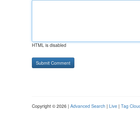
HTML is disabled
Copyright © 2026 |
Advanced Search
|
Live
|
Tag Clou