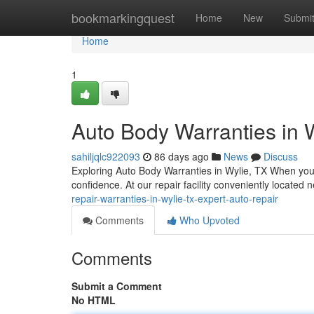
Home
bookmarkingquest
Home
New
Submi
Home
1
Auto Body Warranties in W
sahiljqlc922093
86 days ago
News
Discuss
Exploring Auto Body Warranties in Wylie, TX When your
confidence. At our repair facility conveniently located
repair-warranties-in-wylie-tx-expert-auto-repair
Comments
Who Upvoted
Comments
Submit a Comment
No HTML