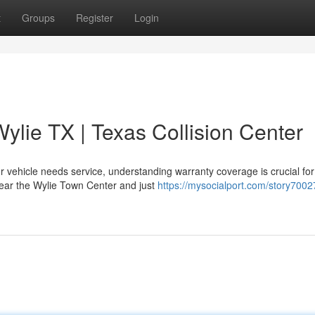
t
Groups
Register
Login
ylie TX | Texas Collision Center
 vehicle needs service, understanding warranty coverage is crucial for
 near the Wylie Town Center and just
https://mysocialport.com/story7002