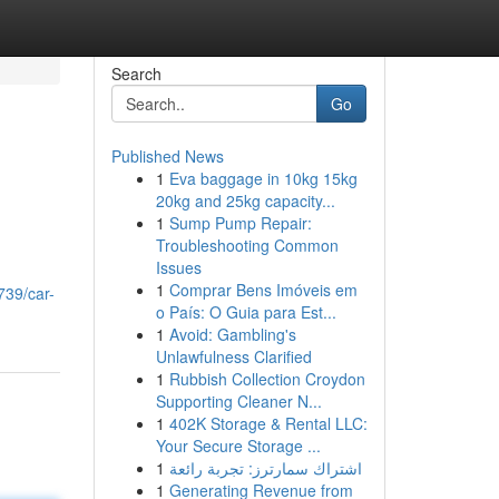
Search
Go
Published News
1
Eva baggage in 10kg 15kg
20kg and 25kg capacity...
1
Sump Pump Repair:
Troubleshooting Common
Issues
1
Comprar Bens Imóveis em
739/car-
o País: O Guia para Est...
1
Avoid: Gambling's
Unlawfulness Clarified
1
Rubbish Collection Croydon
Supporting Cleaner N...
1
402K Storage & Rental LLC:
Your Secure Storage ...
1
اشتراك سمارترز: تجربة رائعة
1
Generating Revenue from