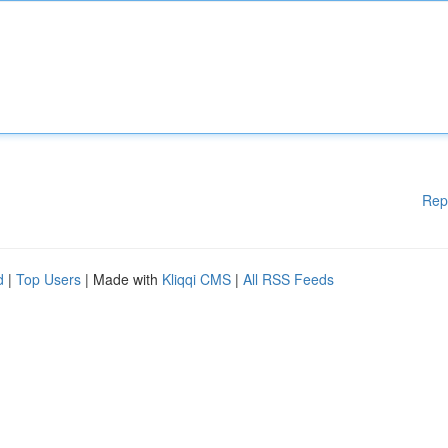
Rep
d
|
Top Users
| Made with
Kliqqi CMS
|
All RSS Feeds