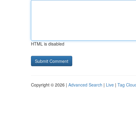
HTML is disabled
Copyright © 2026 |
Advanced Search
|
Live
|
Tag Clou