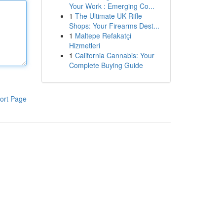
Your Work : Emerging Co...
1
The Ultimate UK Rifle
Shops: Your Firearms Dest...
1
Maltepe Refakatçi
Hizmetleri
1
California Cannabis: Your
Complete Buying Guide
ort Page