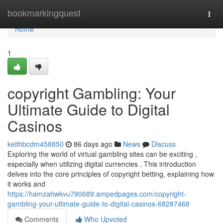
Home
bookmarkingquest
Togg
navi
Home
1
copyright Gambling: Your
Ultimate Guide to Digital
Casinos
keithbcdm458850
86 days ago
News
Discuss
Exploring the world of virtual gambling sites can be exciting ,
especially when utilizing digital currencies . This introduction
delves into the core principles of copyright betting, explaining how
it works and
https://hamzahwkvu790689.ampedpages.com/copyright-
gambling-your-ultimate-guide-to-digital-casinos-68287468
Comments
Who Upvoted