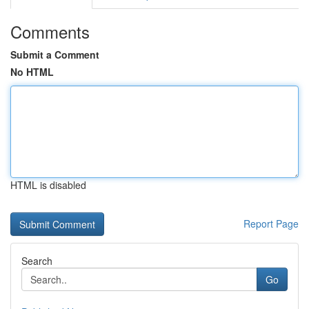
Comments
Submit a Comment
No HTML
HTML is disabled
Report Page
Search
Go