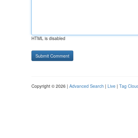
HTML is disabled
Copyright © 2026 |
Advanced Search
|
Live
|
Tag Clou