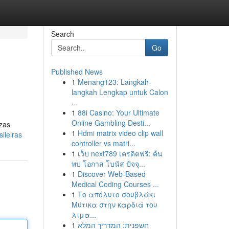
Search
Go
Published News
1
Menang123: Langkah-
langkah Lengkap untuk Calon
...
1
88i Casino: Your Ultimate
Online Gambling Desti...
ezas
1
Hdmi matrix video clip wall
ileiras
controller vs matri...
1
เว็บ next789 เครดิตฟรี: ค้น
พบ โอกาส โบนัส ปัจจุ...
1
Discover Web-Based
Medical Coding Courses ...
1
Το απόλυτο σουβλάκι
Μύτικα στην καρδιά του
λιμα...
1
חשפנית: המדריך המלא