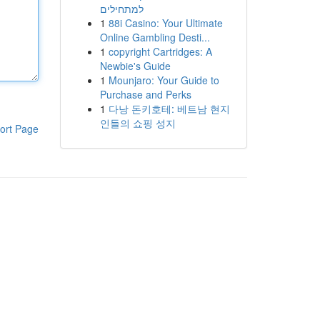
למתחילים
1
88i Casino: Your Ultimate
Online Gambling Desti...
1
copyright Cartridges: A
Newbie's Guide
1
Mounjaro: Your Guide to
Purchase and Perks
1
다낭 돈키호테: 베트남 현지
인들의 쇼핑 성지
ort Page