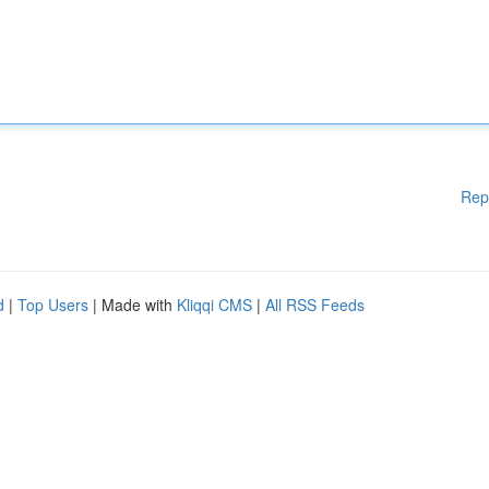
Rep
d
|
Top Users
| Made with
Kliqqi CMS
|
All RSS Feeds