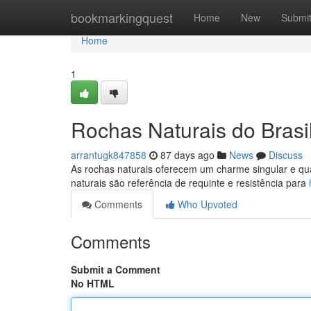
Home
bookmarkingquest
Home
New
Submi
Home
1
Rochas Naturais do Brasi
arrantugk847858
87 days ago
News
Discuss
As rochas naturais oferecem um charme singular e qual
naturais são referência de requinte e resistência para
Comments
Who Upvoted
Comments
Submit a Comment
No HTML