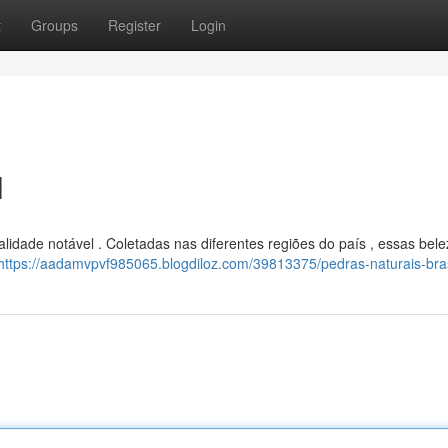
t
Groups
Register
Login
l
idade notável . Coletadas nas diferentes regiões do país , essas bel
https://aadamvpvf985065.blogdiloz.com/39813375/pedras-naturais-bras