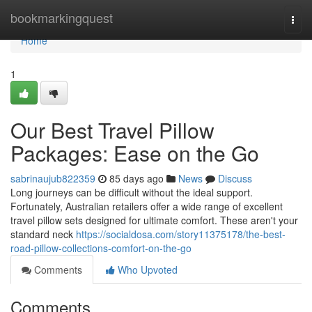
Home
bookmarkingquest
Togg
navi
Home
1
Our Best Travel Pillow
Packages: Ease on the Go
sabrinaujub822359
85 days ago
News
Discuss
Long journeys can be difficult without the ideal support.
Fortunately, Australian retailers offer a wide range of excellent
travel pillow sets designed for ultimate comfort. These aren't your
standard neck
https://socialdosa.com/story11375178/the-best-
road-pillow-collections-comfort-on-the-go
Comments
Who Upvoted
Comments