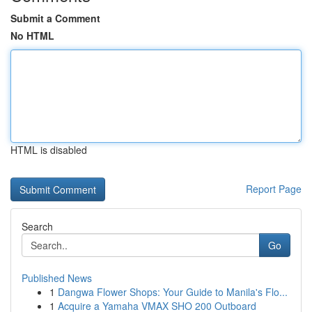
Submit a Comment
No HTML
HTML is disabled
Report Page
Search
Go
Published News
1
Dangwa Flower Shops: Your Guide to Manila's Flo...
1
Acquire a Yamaha VMAX SHO 200 Outboard