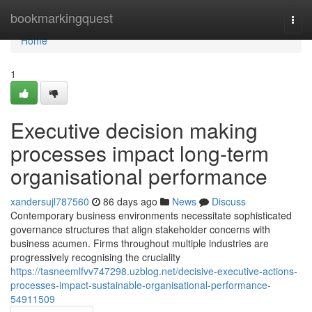
Home
bookmarkingquest
Togg
navi
Home
1
Executive decision making
processes impact long-term
organisational performance
xandersujl787560
86 days ago
News
Discuss
Contemporary business environments necessitate sophisticated
governance structures that align stakeholder concerns with
business acumen. Firms throughout multiple industries are
progressively recognising the cruciality
https://tasneemlfvv747298.uzblog.net/decisive-executive-actions-
processes-impact-sustainable-organisational-performance-
54911509