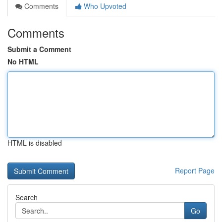
Comments
Who Upvoted
Comments
Submit a Comment
No HTML
HTML is disabled
Report Page
Search
Go