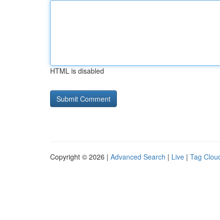
HTML is disabled
Copyright © 2026 |
Advanced Search
|
Live
|
Tag Clou