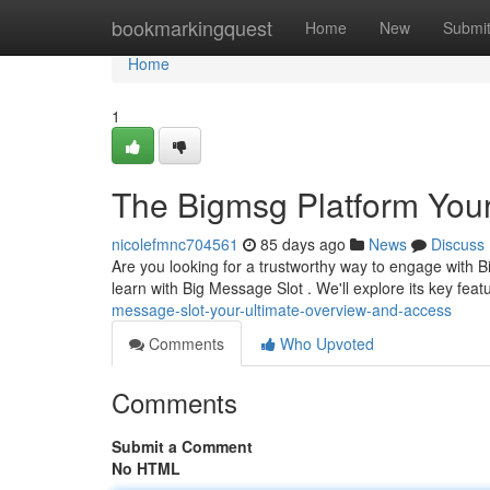
Home
bookmarkingquest
Home
New
Submi
Home
1
The Bigmsg Platform Your
nicolefmnc704561
85 days ago
News
Discuss
Are you looking for a trustworthy way to engage with 
learn with Big Message Slot . We'll explore its key fe
message-slot-your-ultimate-overview-and-access
Comments
Who Upvoted
Comments
Submit a Comment
No HTML