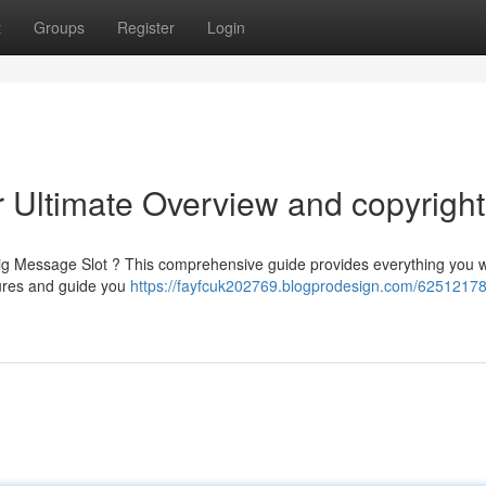
t
Groups
Register
Login
 Ultimate Overview and copyright
Big Message Slot ? This comprehensive guide provides everything you w
atures and guide you
https://fayfcuk202769.blogprodesign.com/62512178