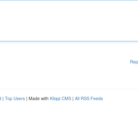
Rep
d
|
Top Users
| Made with
Kliqqi CMS
|
All RSS Feeds