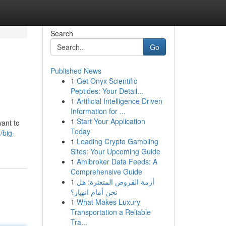
Search
Go
Published News
1
Get Onyx Scientific
Peptides: Your Detail...
1
Artificial Intelligence Driven
Information for ...
1
Start Your Application
ant to
Today
/big-
1
Leading Crypto Gambling
Sites: Your Upcoming Guide
1
Amibroker Data Feeds: A
Comprehensive Guide
1
أزمة القروض المتعثرة: هل
نحن أمام انهيار؟
1
What Makes Luxury
Transportation a Reliable
Tra...