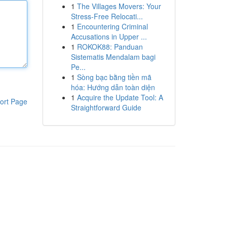
1
The Villages Movers: Your
Stress-Free Relocati...
1
Encountering Criminal
Accusations in Upper ...
1
ROKOK88: Panduan
Sistematis Mendalam bagi
Pe...
1
Sòng bạc bằng tiền mã
hóa: Hướng dẫn toàn diện
1
Acquire the Update Tool: A
ort Page
Straightforward Guide