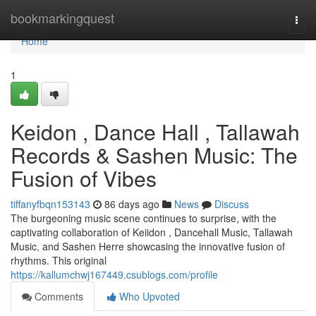
Home
bookmarkingquest
Togg
navi
Home
1
Keidon , Dance Hall , Tallawah
Records & Sashen Music: The
Fusion of Vibes
tiffanyfbqn153143
86 days ago
News
Discuss
The burgeoning music scene continues to surprise, with the
captivating collaboration of Keiidon , Dancehall Music, Tallawah
Music, and Sashen Herre showcasing the innovative fusion of
rhythms. This original
https://kallumchwj167449.csublogs.com/profile
Comments
Who Upvoted