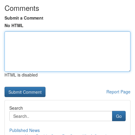
Comments
Submit a Comment
No HTML
HTML is disabled
Report Page
Search
Go
Published News