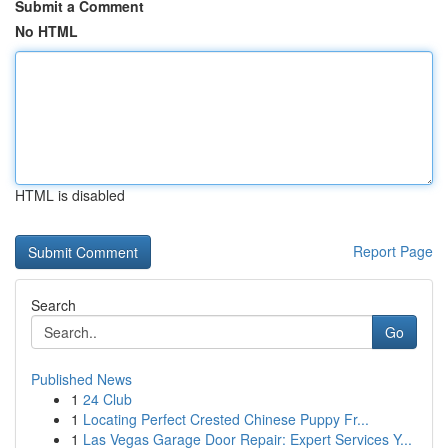
Submit a Comment
No HTML
HTML is disabled
Report Page
Search
Go
Published News
1
24 Club
1
Locating Perfect Crested Chinese Puppy Fr...
1
Las Vegas Garage Door Repair: Expert Services Y...