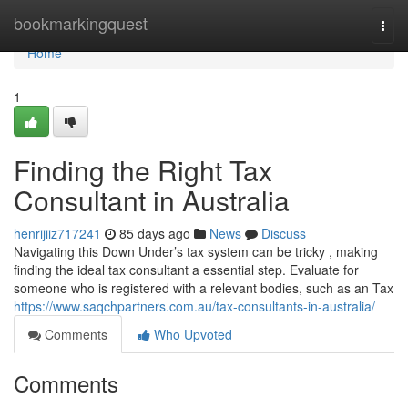
Home
bookmarkingquest
Togg
navi
Home
1
Finding the Right Tax
Consultant in Australia
henrijiiz717241
85 days ago
News
Discuss
Navigating this Down Under’s tax system can be tricky , making
finding the ideal tax consultant a essential step. Evaluate for
someone who is registered with a relevant bodies, such as an Tax
https://www.saqchpartners.com.au/tax-consultants-in-australia/
Comments
Who Upvoted
Comments