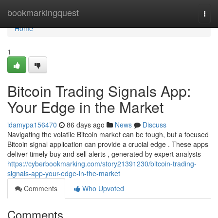
Home
bookmarkingquest
Togg
navi
Home
1
Bitcoin Trading Signals App:
Your Edge in the Market
idamypa156470
86 days ago
News
Discuss
Navigating the volatile Bitcoin market can be tough, but a focused
Bitcoin signal application can provide a crucial edge . These apps
deliver timely buy and sell alerts , generated by expert analysts
https://cyberbookmarking.com/story21391230/bitcoin-trading-
signals-app-your-edge-in-the-market
Comments
Who Upvoted
Comments