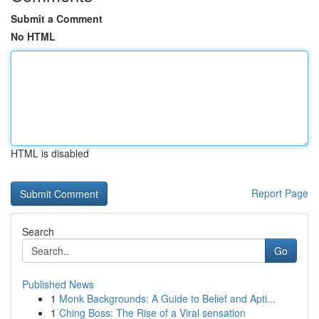
Submit a Comment
No HTML
HTML is disabled
Report Page
Search
Go
Published News
1
Monk Backgrounds: A Guide to Belief and Apti...
1
Ching Boss: The Rise of a Viral sensation