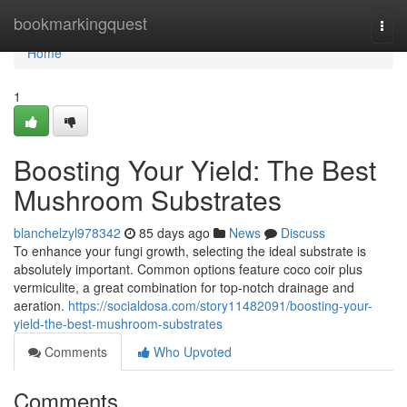
Home
bookmarkingquest
Togg
navi
Home
1
Boosting Your Yield: The Best
Mushroom Substrates
blanchelzyl978342
85 days ago
News
Discuss
To enhance your fungi growth, selecting the ideal substrate is
absolutely important. Common options feature coco coir plus
vermiculite, a great combination for top-notch drainage and
aeration.
https://socialdosa.com/story11482091/boosting-your-
yield-the-best-mushroom-substrates
Comments
Who Upvoted
Comments