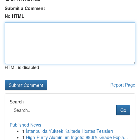
Submit a Comment
No HTML
HTML is disabled
Report Page
Search
Go
Published News
1
İstanbul'da Yüksek Kalitede Hostes Tesisleri
1
High-Purity Aluminium Ingots: 99.9% Grade Expla...