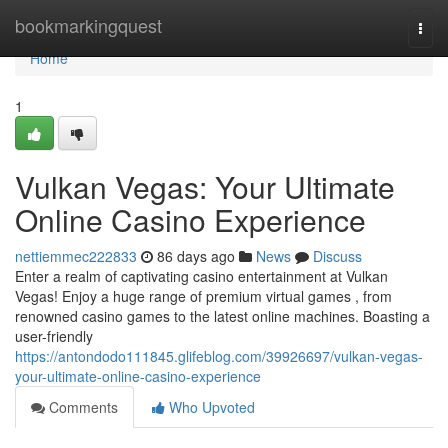
Home
bookmarkingquest
Togg
navi
Home
1
Vulkan Vegas: Your Ultimate
Online Casino Experience
nettiemmec222833
86 days ago
News
Discuss
Enter a realm of captivating casino entertainment at Vulkan
Vegas! Enjoy a huge range of premium virtual games , from
renowned casino games to the latest online machines. Boasting a
user-friendly
https://antondodo111845.glifeblog.com/39926697/vulkan-vegas-
your-ultimate-online-casino-experience
Comments
Who Upvoted