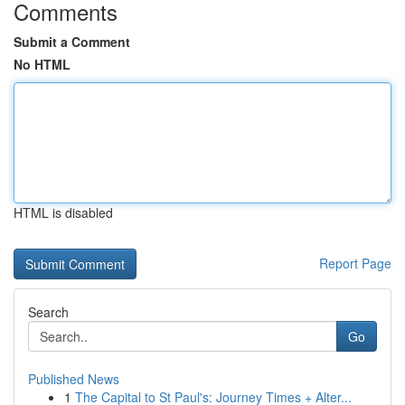
Comments
Submit a Comment
No HTML
HTML is disabled
Report Page
Search
Go
Published News
1
The Capital to St Paul's: Journey Times + Alter...