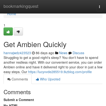
Home
bookmarkingquest
Togg
navi
Home
1
Get Ambien Quickly
hannajwdz423523
86 days ago
News
Discuss
Struggling to get a good night's sleep? You don't have to spend
another restless night. With our convenient service, you can order
Ambien online and have it delivered right to your door in just a few
easy steps. Our
https://lucyvvde285519.tkzblog.com/profile
Comments
Who Upvoted
Comments
Submit a Comment
No HTML