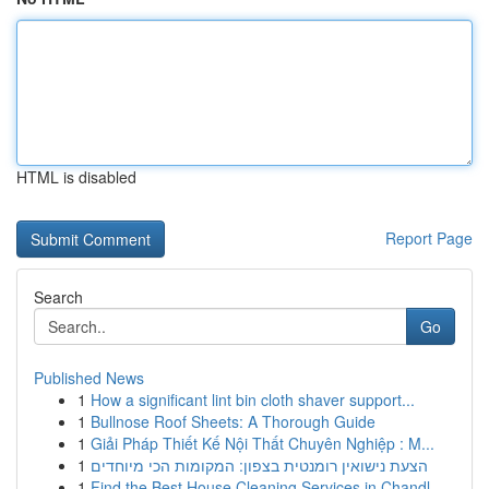
HTML is disabled
Report Page
Search
Go
Published News
1
How a significant lint bin cloth shaver support...
1
Bullnose Roof Sheets: A Thorough Guide
1
Giải Pháp Thiết Kế Nội Thất Chuyên Nghiệp : M...
1
הצעת נישואין רומנטית בצפון: המקומות הכי מיוחדים
1
Find the Best House Cleaning Services in Chandl...