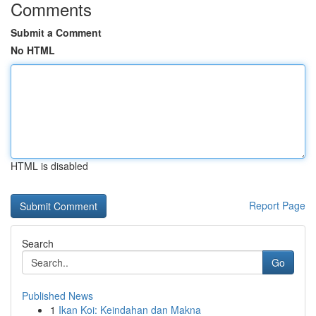
Comments
Submit a Comment
No HTML
HTML is disabled
Report Page
Search
Go
Published News
1
Ikan Koi: Keindahan dan Makna