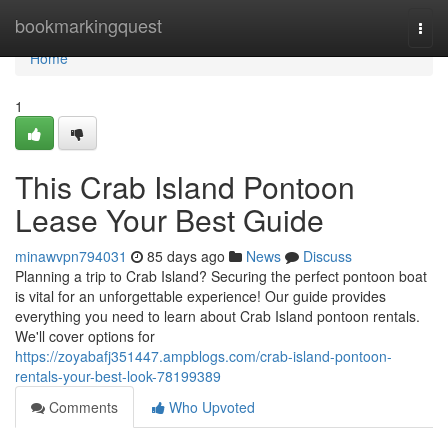
Home
bookmarkingquest
Togg
navi
Home
1
This Crab Island Pontoon
Lease Your Best Guide
minawvpn794031
85 days ago
News
Discuss
Planning a trip to Crab Island? Securing the perfect pontoon boat
is vital for an unforgettable experience! Our guide provides
everything you need to learn about Crab Island pontoon rentals.
We'll cover options for
https://zoyabafj351447.ampblogs.com/crab-island-pontoon-
rentals-your-best-look-78199389
Comments
Who Upvoted