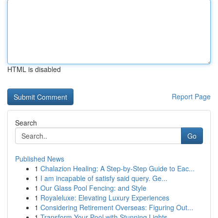
HTML is disabled
Report Page
Search
Go
Published News
1
Chalazion Healing: A Step-by-Step Guide to Eac...
1
I am incapable of satisfy said query. Ge...
1
Our Glass Pool Fencing: and Style
1
Royaleluxe: Elevating Luxury Experiences
1
Considering Retirement Overseas: Figuring Out...
1
Transform Your Pool with Stunning Lights