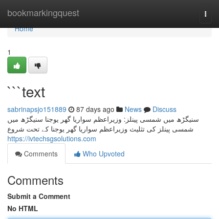
Home
bookmarkingquest
Togg
navi
Home
1
```text
sabrinapsjo151889
87 days ago
News
Discuss
سنیگڑھ میں شمسی پینلز: وزیراعظم سواریا گھر یوجنا سنیگڑھ میں
شمسی پینلز کی تثلیث وزیراعظم سواریا گھر یوجنا کے تحت شروع
https://ivtechsgsolutions.com
Comments
Who Upvoted
Comments
Submit a Comment
No HTML