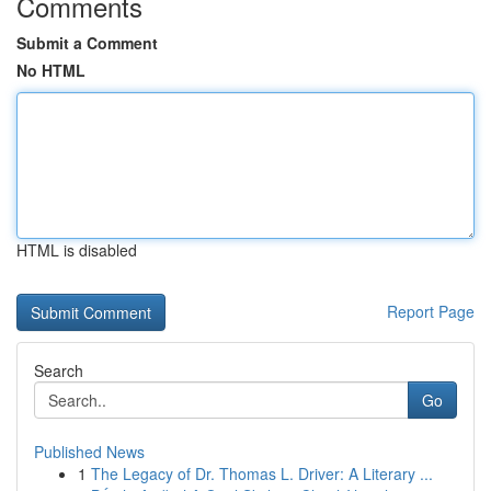
Comments
Submit a Comment
No HTML
HTML is disabled
Report Page
Search
Go
Published News
1
The Legacy of Dr. Thomas L. Driver: A Literary ...