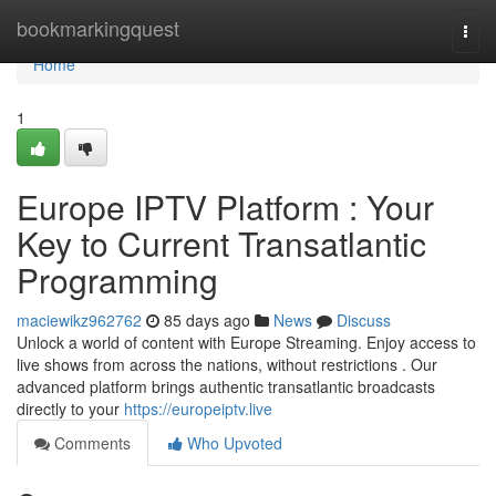
Home
bookmarkingquest
Togg
navi
Home
1
Europe IPTV Platform : Your
Key to Current Transatlantic
Programming
maciewikz962762
85 days ago
News
Discuss
Unlock a world of content with Europe Streaming. Enjoy access to
live shows from across the nations, without restrictions . Our
advanced platform brings authentic transatlantic broadcasts
directly to your
https://europeiptv.live
Comments
Who Upvoted