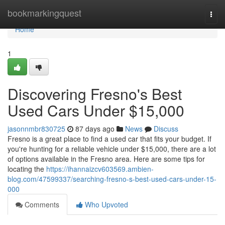
Home
bookmarkingquest
Togg
navi
Home
1
Discovering Fresno's Best
Used Cars Under $15,000
jasonnmbr830725
87 days ago
News
Discuss
Fresno is a great place to find a used car that fits your budget. If
you're hunting for a reliable vehicle under $15,000, there are a lot
of options available in the Fresno area. Here are some tips for
locating the
https://ihannaizcv603569.ambien-
blog.com/47599337/searching-fresno-s-best-used-cars-under-15-
000
Comments
Who Upvoted