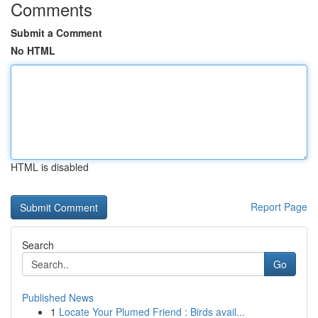
Comments
Submit a Comment
No HTML
HTML is disabled
Report Page
Search
Go
Published News
1
Locate Your Plumed Friend : Birds avail...