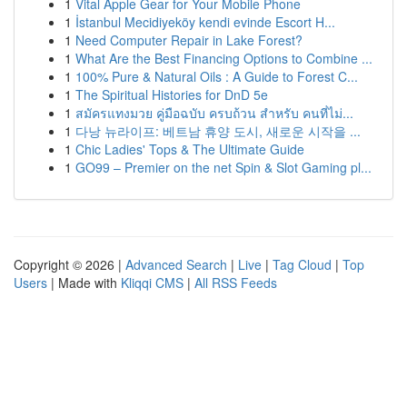
1
Vital Apple Gear for Your Mobile Phone
1
İstanbul Mecidiyeköy kendi evinde Escort H...
1
Need Computer Repair in Lake Forest?
1
What Are the Best Financing Options to Combine ...
1
100% Pure & Natural Oils : A Guide to Forest C...
1
The Spiritual Histories for DnD 5e
1
สมัครแทงมวย คู่มือฉบับ ครบถ้วน สำหรับ คนที่ไม่...
1
다낭 뉴라이프: 베트남 휴양 도시, 새로운 시작을 ...
1
Chic Ladies' Tops & The Ultimate Guide
1
GO99 – Premier on the net Spin & Slot Gaming pl...
Copyright © 2026 |
Advanced Search
|
Live
|
Tag Cloud
|
Top
Users
| Made with
Kliqqi CMS
|
All RSS Feeds