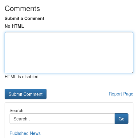
Comments
Submit a Comment
No HTML
HTML is disabled
Report Page
Search
Go
Published News