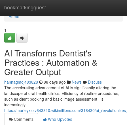
Home
bookmarkingquest
Home
1
AI Transforms Dentist's
Practices : Automation &
Greater Output
hannagmoj483828
86 days ago
News
Discuss
The accelerating advancement of AI is significantly altering the
landscape of oral health clinics. Efficiency of routine procedures,
such as client booking and basic image assessment , is
increasingly
https://marleyxzzv643310.wikimillions.com/318430/ai_revolutioniz
Comments
Who Upvoted